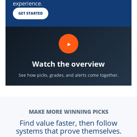
experience.
GET STARTED
▶
Watch the overview
See how picks, grades, and alerts come together.
MAKE MORE WINNING PICKS
Find value faster, then follow
systems that prove themselves.