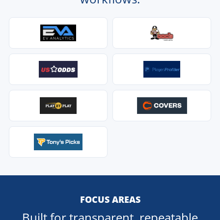
FOCUS AREAS
Built for transparent, repeatable