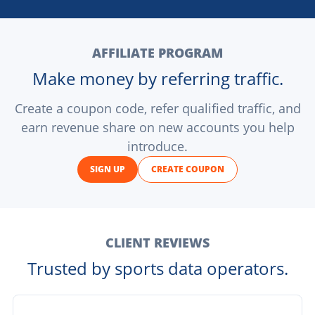
AFFILIATE PROGRAM
Make money by referring traffic.
Create a coupon code, refer qualified traffic, and
earn revenue share on new accounts you help
introduce.
SIGN UP
CREATE COUPON
CLIENT REVIEWS
Trusted by sports data operators.