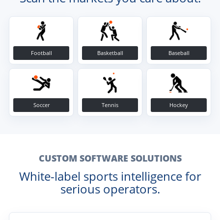
Football
Basketball
Baseball
Soccer
Tennis
Hockey
CUSTOM SOFTWARE SOLUTIONS
White-label sports intelligence for
serious operators.