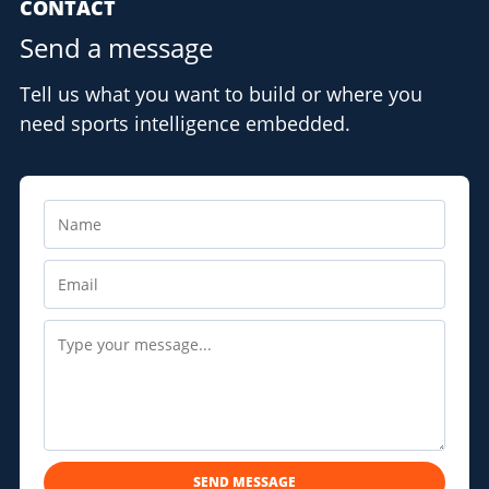
CONTACT
Send a message
Tell us what you want to build or where you
need sports intelligence embedded.
SEND MESSAGE