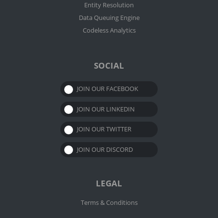
Entity Resolution
Data Queuing Engine
Codeless Analytics
SOCIAL
JOIN OUR FACEBOOK
JOIN OUR LINKEDIN
JOIN OUR TWITTER
JOIN OUR DISCORD
LEGAL
Terms & Conditions