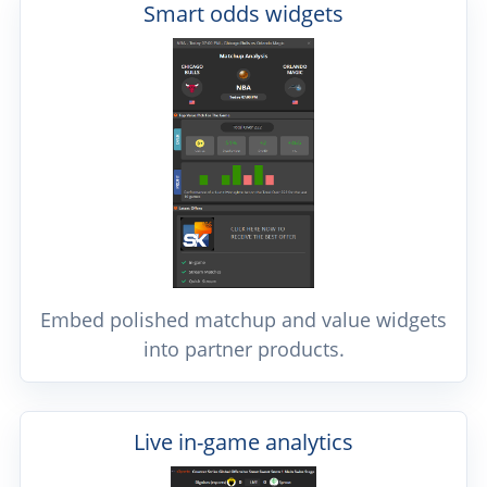
Smart odds widgets
Embed polished matchup and value widgets
into partner products.
Live in-game analytics