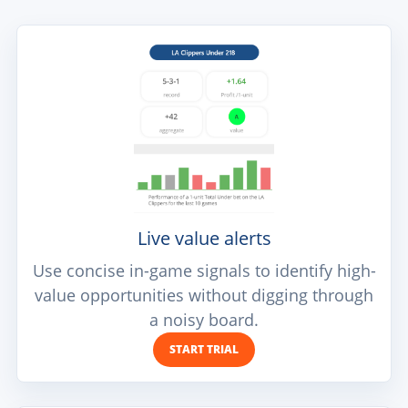
Live value alerts
Use concise in-game signals to identify high-
value opportunities without digging through
a noisy board.
START TRIAL