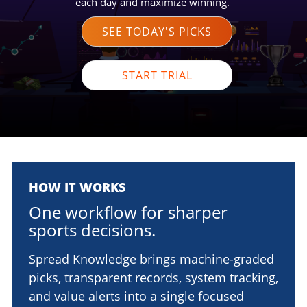
each day and maximize winning.
SEE TODAY'S PICKS
START TRIAL
HOW IT WORKS
One workflow for sharper
sports decisions.
Spread Knowledge brings machine-graded
picks, transparent records, system tracking,
and value alerts into a single focused