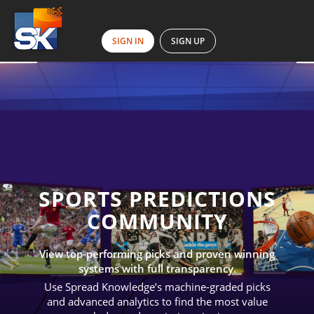
SIGN IN
SIGN UP
SPORTS PREDICTIONS
COMMUNITY
View top-performing picks and proven winning
systems with full transparency.
Use Spread Knowledge’s machine-graded picks
and advanced analytics to find the most value