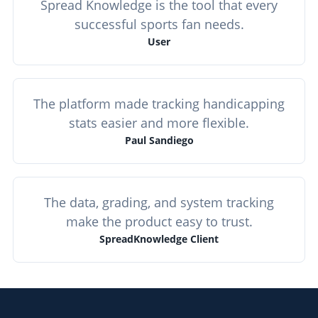
Spread Knowledge is the tool that every
successful sports fan needs.
User
The platform made tracking handicapping
stats easier and more flexible.
Paul Sandiego
The data, grading, and system tracking
make the product easy to trust.
SpreadKnowledge Client