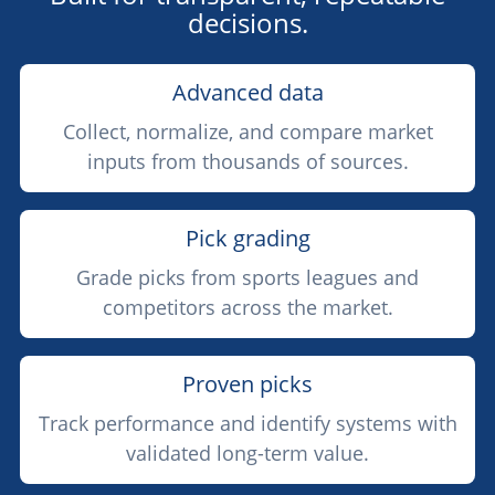
decisions.
Advanced data
Collect, normalize, and compare market
inputs from thousands of sources.
Pick grading
Grade picks from sports leagues and
competitors across the market.
Proven picks
Track performance and identify systems with
validated long-term value.