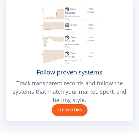
Follow proven systems
Track transparent records and follow the
systems that match your market, sport, and
betting style.
SEE SYSTEMS