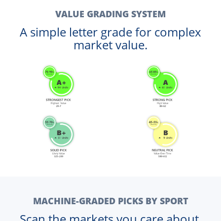
VALUE GRADING SYSTEM
A simple letter grade for complex
market value.
MACHINE-GRADED PICKS BY SPORT
Scan the markets you care about.