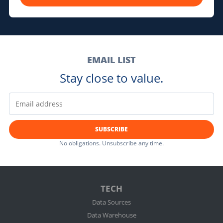
EMAIL LIST
Stay close to value.
SUBSCRIBE
No obligations. Unsubscribe any time.
TECH
Data Sources
Data Warehouse