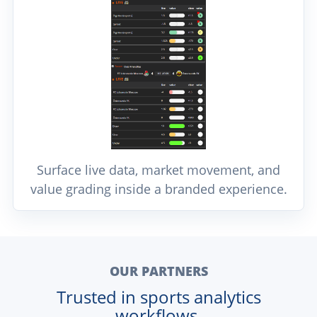
Surface live data, market movement, and
value grading inside a branded experience.
OUR PARTNERS
Trusted in sports analytics
workflows.